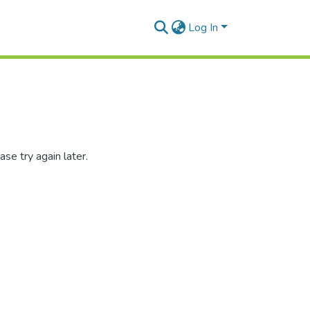
Log In
se try again later.