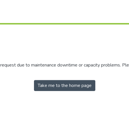
r request due to maintenance downtime or capacity problems. Plea
Take me to the home page