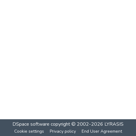
DSpace software
copyright © 2002-2026
LYRASIS
Cookie settings
Privacy policy
End User Agreement