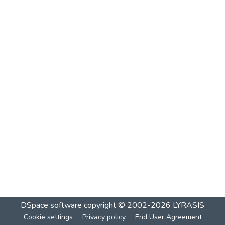
DSpace software
copyright © 2002-2026
LYRASIS
Cookie settings
Privacy policy
End User Agreement