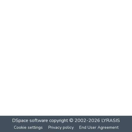
DSpace software
copyright © 2002-2026
LYRASIS
Cookie settings
Privacy policy
End User Agreement