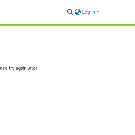
Log In
se try again later.