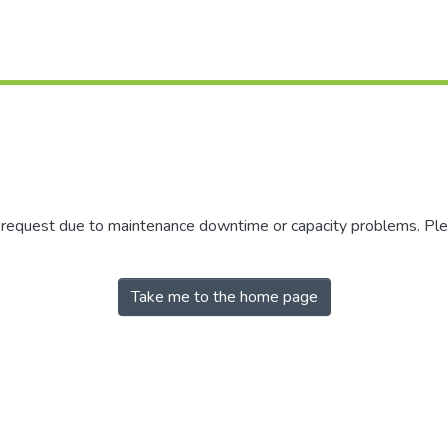
r request due to maintenance downtime or capacity problems. Plea
Take me to the home page